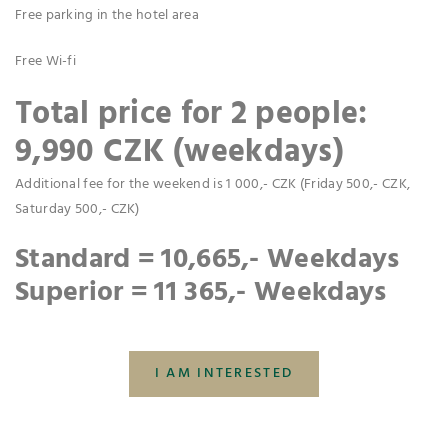
Free parking in the hotel area
Free Wi-fi
Total price for 2 people:
9,990 CZK (weekdays)
Additional fee for the weekend is 1 000,- CZK (Friday 500,- CZK,
Saturday 500,- CZK)
Standard = 10,665,- Weekdays
Superior = 11 365,- Weekdays
I AM INTERESTED