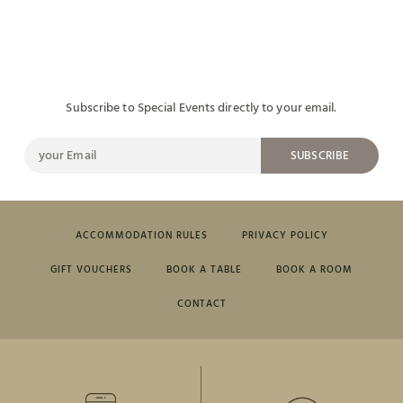
Subscribe to Special Events directly to your email.
SUBSCRIBE
ACCOMMODATION RULES
PRIVACY POLICY
GIFT VOUCHERS
BOOK A TABLE
BOOK A ROOM
CONTACT