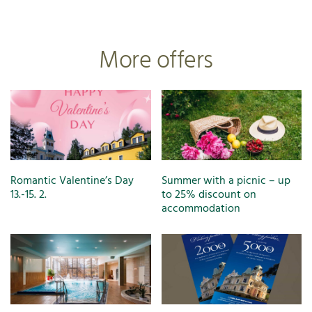
More offers
Romantic Valentine’s Day
Summer with a picnic – up
13.-15. 2.
to 25% discount on
accommodation