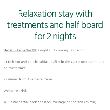
Relaxation stay with
treatments and half board
for 2 nights
Hotel u Zámečku***
2 nights in Economy DBL Room
2x rich hot and cold breakfast buffet in the Castle Restaurant and
on the terrace
2x dinner from A-la-carte menu
Welcome drink
1x Classic partial back and neck massage per person (25 min)