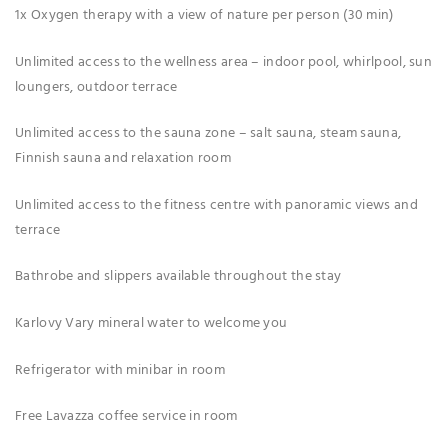
1x Oxygen therapy with a view of nature per person (30 min)
Unlimited access to the wellness area – indoor pool, whirlpool, sun
loungers, outdoor terrace
Unlimited access to the sauna zone – salt sauna, steam sauna,
Finnish sauna and relaxation room
Unlimited access to the fitness centre with panoramic views and
terrace
Bathrobe and slippers available throughout the stay
Karlovy Vary mineral water to welcome you
Refrigerator with minibar in room
Free Lavazza coffee service in room