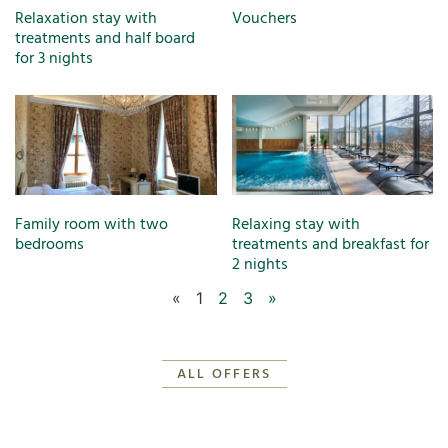
Relaxation stay with
Vouchers
treatments and half board
for 3 nights
Family room with two
Relaxing stay with
bedrooms
treatments and breakfast for
2 nights
«
1
2
3
»
ALL OFFERS