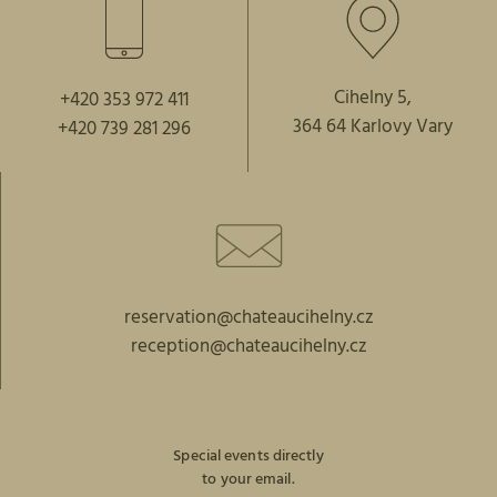
Cihelny 5,
+420 353 972 411
364 64 Karlovy Vary
+420 739 281 296
reservation@chateaucihelny.cz
reception@chateaucihelny.cz
Special events directly
to your email.