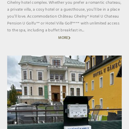
Cihelny hotel complex. Whether you prefer a romantic chateau,
a private villa, a cosy hotel or a guesthouse, you’ll be in a place
you’ll love. Accommodation Château Cihelny* Hotel U Chateau
Pension U Golfu** or Hotel Villa Golf**** with unlimited access
to the spa, including a buffet breakfast in...
MORE