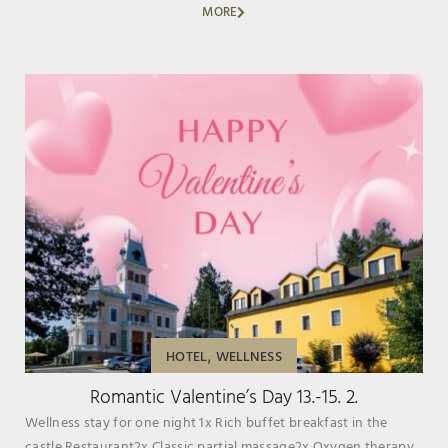
MORE
,
HOTEL
WELLNESS
Romantic Valentine’s Day 13.-15. 2.
Wellness stay for one night 1x Rich buffet breakfast in the
castle Restaurant2x Classic partial massage2x Oxygen therapy