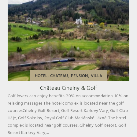
,
,
,
HOTEL
CHATEAU
PENSION
VILLA
Château Cihelny & Golf
Golf lovers can enjoy benefits-20% on accommodation-10% on
relaxing massages The hotel complex is located near the golf
coursesCihelny Golf Resort, Golf Resort Karlovy Vary, Golf Club
Háje, Golf Sokolov, Royal Golf Club Mariánské Lázně. The hotel
complex is located near golf courses, Cihelny Golf Resort, Golf
Resort Karlovy Vary,...