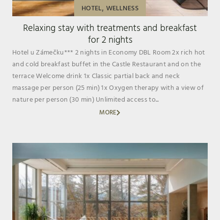
,
HOTEL
WELLNESS
Relaxing stay with treatments and breakfast
for 2 nights
Hotel u Zámečku*** 2 nights in Economy DBL Room 2x rich hot
and cold breakfast buffet in the Castle Restaurant and on the
terrace Welcome drink 1x Classic partial back and neck
massage per person (25 min) 1x Oxygen therapy with a view of
nature per person (30 min) Unlimited access to...
MORE