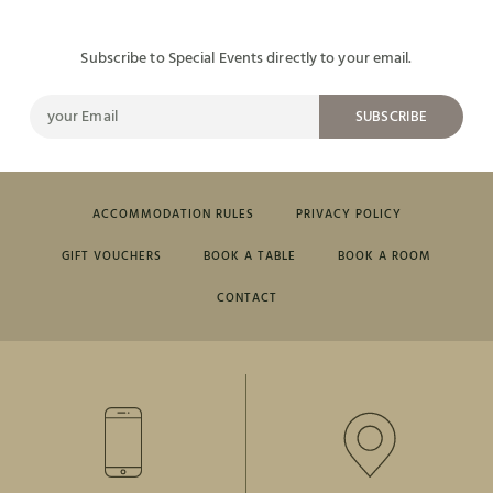
Subscribe to Special Events directly to your email.
SUBSCRIBE
ACCOMMODATION RULES
PRIVACY POLICY
GIFT VOUCHERS
BOOK A TABLE
BOOK A ROOM
CONTACT