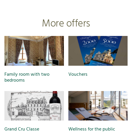
More offers
Family room with two
Vouchers
bedrooms
Grand Cru Classe
Wellness for the public