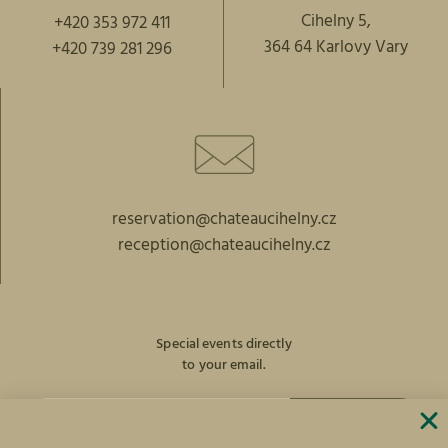
Cihelny 5,
+420 353 972 411
364 64 Karlovy Vary
+420 739 281 296
reservation@chateaucihelny.cz
reception@chateaucihelny.cz
Special events directly
to your email.
SUBSCRIBE