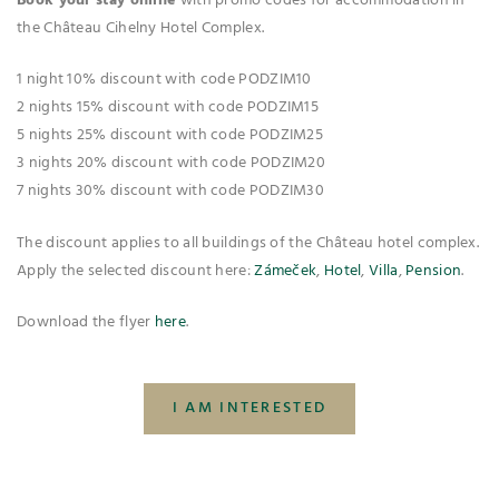
Book your stay online
with promo codes for accommodation in
the Château Cihelny Hotel Complex.
1 night 10% discount with code PODZIM10
2 nights 15% discount with code PODZIM15
5 nights 25% discount with code PODZIM25
3 nights 20% discount with code PODZIM20
7 nights 30% discount with code PODZIM30
The discount applies to all buildings of the Château hotel complex.
Apply the selected discount here:
Zámeček
,
Hotel
,
Villa
,
Pension
.
Download the flyer
here
.
I AM INTERESTED