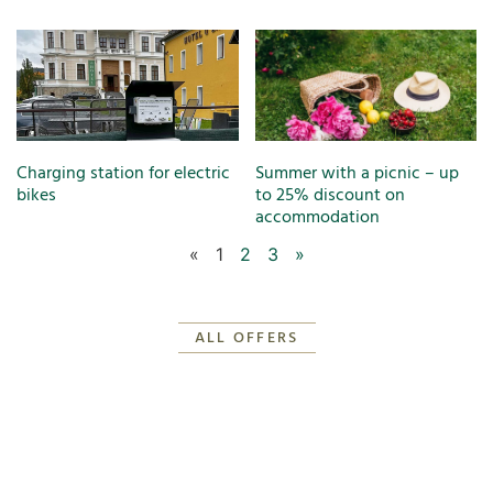
Charging station for electric
Summer with a picnic – up
bikes
to 25% discount on
accommodation
«
1
2
3
»
ALL OFFERS