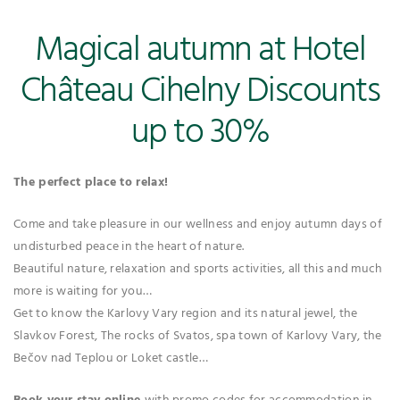
Magical autumn at Hotel
Château Cihelny Discounts
up to 30%
The perfect place to relax!
Come and take pleasure in our wellness and enjoy autumn days of
undisturbed peace in the heart of nature.
Beautiful nature, relaxation and sports activities, all this and much
more is waiting for you…
Get to know the Karlovy Vary region and its natural jewel, the
Slavkov Forest, The rocks of Svatos, spa town of Karlovy Vary, the
Bečov nad Teplou or Loket castle…