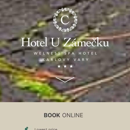
BOOK
ONLINE
Lowest price