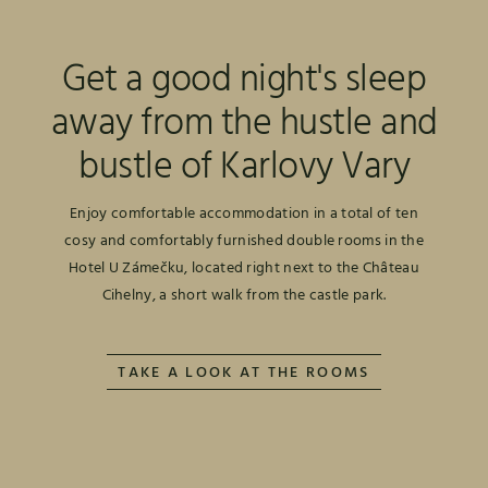
Get a good night's sleep
away from the hustle and
bustle of Karlovy Vary
Enjoy comfortable accommodation in a total of ten
cosy and comfortably furnished double rooms in the
Hotel U Zámečku, located right next to the Château
Cihelny, a short walk from the castle park.
TAKE A LOOK AT THE ROOMS