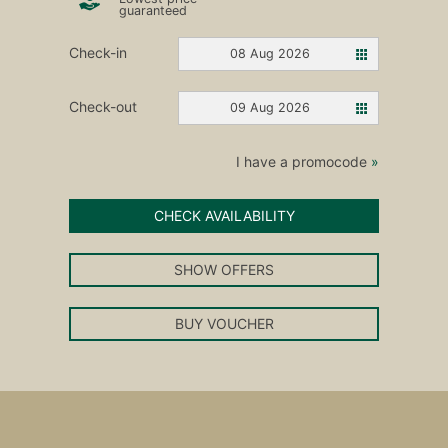
guaranteed
Check-in
08 Aug 2026
Check-out
09 Aug 2026
I have a promocode
»
CHECK AVAILABILITY
SHOW OFFERS
BUY VOUCHER