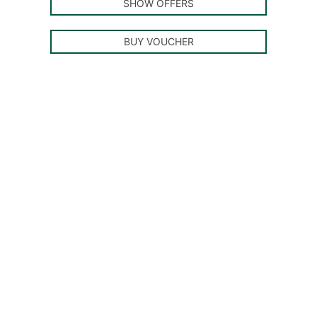
SHOW OFFERS
BUY VOUCHER