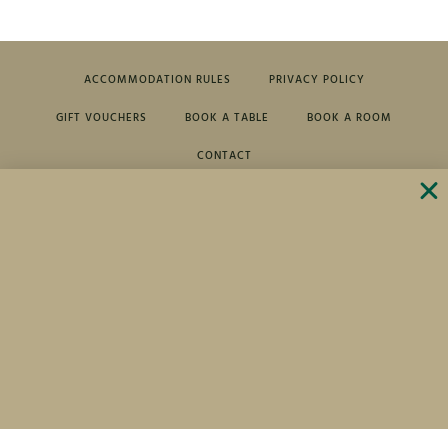
ACCOMMODATION RULES
PRIVACY POLICY
GIFT VOUCHERS
BOOK A TABLE
BOOK A ROOM
CONTACT
Cihelny 5,
+420 353 972 411
364 64 Karlovy Vary
+420 739 281 296
For Golf lovers -20% on your