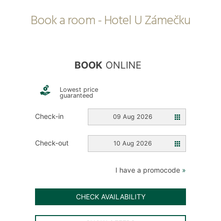
Book a room - Hotel U Zámečku
BOOK
ONLINE
Lowest price
guaranteed
Check-in
09 Aug 2026
Check-out
10 Aug 2026
I have a promocode
»
CHECK AVAILABILITY