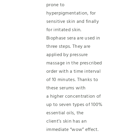
prone to
hyperpigmentation, for
sensitive skin and finally
for irritated skin.
Biophase sera are used in
three steps. They are
applied by pressure
massage in the prescribed
order with a time interval
of 10 minutes. Thanks to
these serums with
a higher concentration of
up to seven types of 100%
essential oils, the
client’s skin has an
immediate “wow” effect.