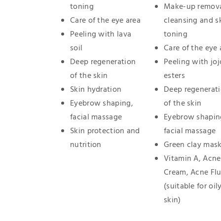
toning
Make-up remova
Care of the eye area
cleansing and s
Peeling with lava
toning
soil
Care of the eye 
Deep regeneration
Peeling with jo
of the skin
esters
Skin hydration
Deep regenerat
Eyebrow shaping,
of the skin
facial massage
Eyebrow shapin
Skin protection and
facial massage
nutrition
Green clay mas
Vitamin A, Acne
Cream, Acne Flu
(suitable for oil
skin)