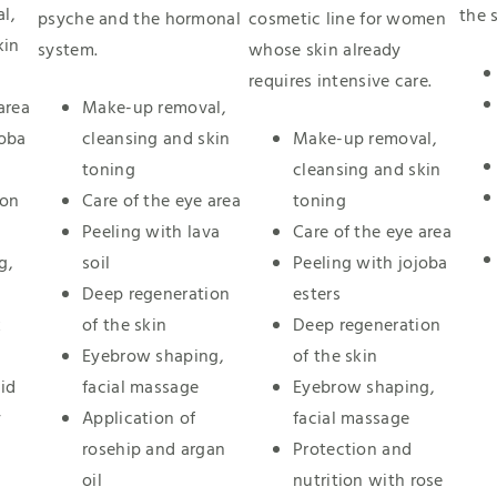
l,
the s
psyche and the hormonal
cosmetic line for women
kin
system.
whose skin already
requires intensive care.
area
Make-up removal,
joba
cleansing and skin
Make-up removal,
toning
cleansing and skin
ion
Care of the eye area
toning
Peeling with lava
Care of the eye area
g,
soil
Peeling with jojoba
Deep regeneration
esters
k
of the skin
Deep regeneration
Eyebrow shaping,
of the skin
id
facial massage
Eyebrow shaping,
y
Application of
facial massage
rosehip and argan
Protection and
oil
nutrition with rose