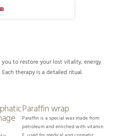
you to restore your lost vitality, energy
Each therapy is a detailed ritual.
phatic
Paraffin wrap
nage
Paraffin is a special wax made from
petroleum and enriched with vitamin
E, used for medical and cosmetic