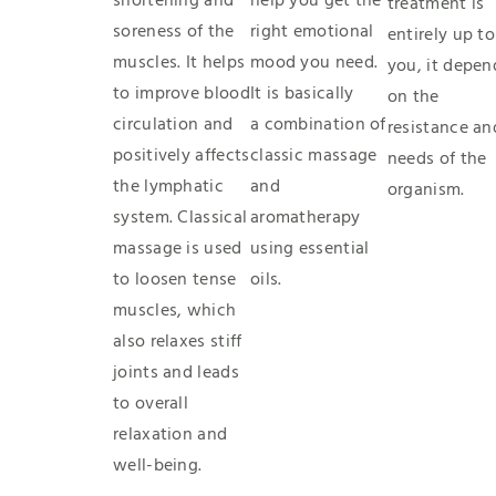
shortening and
help you get the
treatment is
soreness of the
right emotional
entirely up to
muscles. It helps
mood you need.
you, it depen
to improve blood
It is basically
on the
circulation and
a combination of
resistance an
positively affects
classic massage
needs of the
the lymphatic
and
organism.
system. Classical
aromatherapy
massage is used
using essential
to loosen tense
oils.
muscles, which
also relaxes stiff
joints and leads
to overall
relaxation and
well-being.