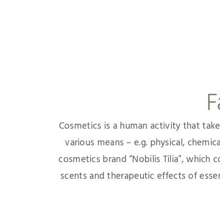
F
Cosmetics is a human activity that take
various means – e.g. physical, chemic
cosmetics brand “Nobilis Tilia”, which
scents and therapeutic effects of essenti