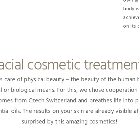
own an
body is
achiev
on its
acial cosmetic treatmen
s care of physical beauty – the beauty of the human b
al or biological means. For this, we chose cooperatio
 comes from Czech Switzerland and breathes life into p
al oils. The results on your skin are already visible af
surprised by this amazing cosmetics!