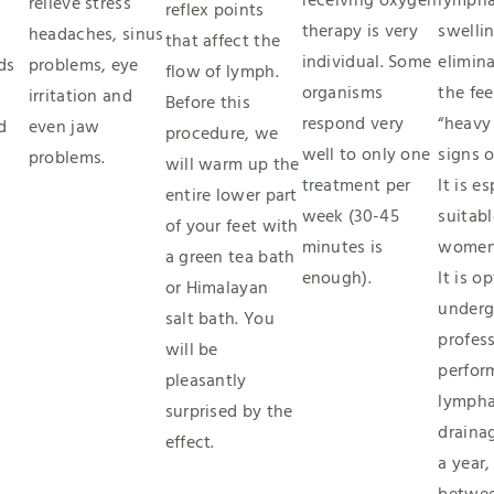
receiving oxygen
lympha
relieve stress
reflex points
therapy is very
swellin
headaches, sinus
that affect the
individual. Some
elimina
ds
problems, eye
flow of lymph.
organisms
the fee
irritation and
Before this
respond very
“heavy
d
even jaw
procedure, we
well to only one
signs o
problems.
will warm up the
treatment per
It is e
entire lower part
week (30-45
suitabl
of your feet with
minutes is
women
a green tea bath
enough).
It is o
or Himalayan
underg
salt bath. You
profess
will be
perfor
pleasantly
lympha
surprised by the
draina
effect.
a year,