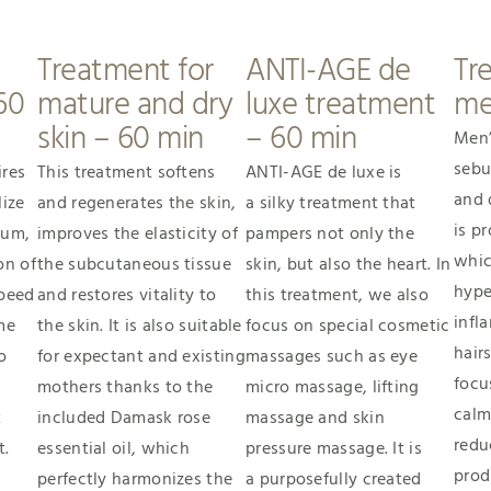
Treatment for
ANTI-AGE de
Tr
60
mature and dry
luxe treatment
me
skin – 60 min
– 60 min
Men’
sebu
ires
This treatment softens
ANTI-AGE de luxe is
and 
lize
and regenerates the skin,
a silky treatment that
is pr
bum,
improves the elasticity of
pampers not only the
whic
on of
the subcutaneous tissue
skin, but also the heart. In
hype
speed
and restores vitality to
this treatment, we also
infl
me
the skin. It is also suitable
focus on special cosmetic
hair
o
for expectant and existing
massages such as eye
focu
mothers thanks to the
micro massage, lifting
calm
t
included Damask rose
massage and skin
redu
t.
essential oil, which
pressure massage. It is
prod
perfectly harmonizes the
a purposefully created