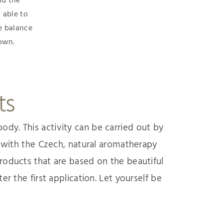
d the
 able to
e balance
 own.
ts
ody. This activity can be carried out by
n with the Czech, natural aromatherapy
roducts that are based on the beautiful
ter the first application. Let yourself be