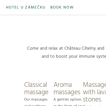
HOTEL U ZÁMEČKU
BOOK NOW
Come and relax at Château Cihelny and le
and to boost your immune system. 
Classical
Aroma
Massag
massage
massages
with lav
stones
Our massages
A gentler option,