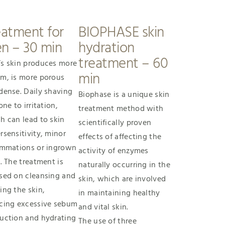
eatment for
BIOPHASE skin
n – 30 min
hydration
treatment – 60
s skin produces more
min
m, is more porous
dense. Daily shaving
Biophase is a unique skin
one to irritation,
treatment method with
h can lead to skin
scientifically proven
rsensitivity, minor
effects of affecting the
ammations or ingrown
activity of enzymes
s. The treatment is
naturally occurring in the
sed on cleansing and
skin, which are involved
ing the skin,
in maintaining healthy
cing excessive sebum
and vital skin.
uction and hydrating
The use of three