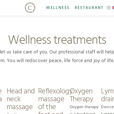
WELLNESS
RESTAURANT
Wellness treatments
t us take care of you. Our professional staff will help 
You will rediscover peace, life force and joy of life. 
e
Head and
Reflexology
Oxygen
Lym
a
neck
massage
Therapy
drai
massage
of the
Oxygen therapy
Device