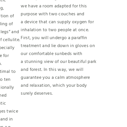
tic
we have a room adapted for this
g,
purpose with two couches and
tion of
a device that can supply oxygen for
ling of
inhalation to two people at once.
 legs” and
First, you will undergo a paraffin
f cellulite.
treatment and lie down in gloves on
specially
our comfortable sunbeds with
e for
a stunning view of our beautiful park
.
and forest. In this way, we will
ptimal to
guarantee you a calm atmosphere
o ten
and relaxation, which your body
ionally
surely deserves.
med
tic
ges twice
 and in