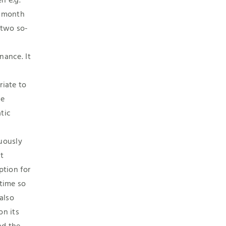
n e.g.
 month
 two so-
nance. It
riate to
he
tic
m
uously
t
ption for
 time so
 also
on its