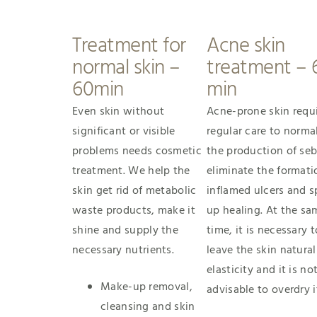
Treatment for
Acne skin
normal skin –
treatment – 
60min
min
Even skin without
Acne-prone skin requ
significant or visible
regular care to norma
problems needs cosmetic
the production of se
treatment. We help the
eliminate the formati
skin get rid of metabolic
inflamed ulcers and 
waste products, make it
up healing. At the sa
shine and supply the
time, it is necessary t
necessary nutrients.
leave the skin natural
elasticity and it is no
Make-up removal,
advisable to overdry i
cleansing and skin