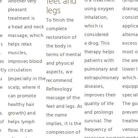
feet and
is a treatment
lympha
e
Another very
legs
using oxygen
draina
pleasant
inhalation,
consist
treatment is
To finish the
which is
applica
a head and neck
complete
considered
alterna
he
massage, which
restoration of
a drug. This
excess
is
helps relax
the body in
therapy helps
most o
.
muscles,
terms of mental
patients with
the are
es
improves blood
and physical
pulmonary and
lower 
tly
circulation
aspects, we
extrapulmonary
which 
u
(especially in the
recommend
diseases,
equipp
he
scalp, where it
Reflexology
improves their
special
can promote
massage of the
quality of life
The goa
healthy hair
feet and legs. As
and prolongs
preven
s.
growth) and
the name
survival. The
treatm
of
helps lymph
implies, it is the
frequency of
venous
e
flow. It can
compression of