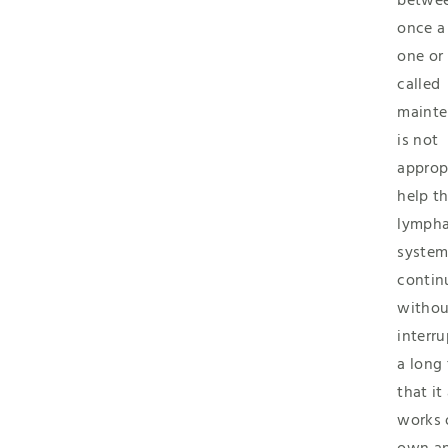
betwee
once a
one or
called
mainte
is not
approp
help t
lympha
syste
contin
withou
interru
a long
that it
works 