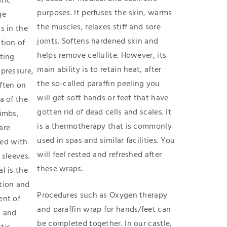
tic
purposes. It perfuses the skin, warms
ge
the muscles, relaxes stiff and sore
s in the
joints. Softens hardened skin and
tion of
helps remove cellulite. However, its
ting
main ability is to retain heat, after
 pressure,
the so-called paraffin peeling you
ften on
will get soft hands or feet that have
a of the
gotten rid of dead cells and scales. It
limbs,
is a thermotherapy that is commonly
are
used in spas and similar facilities. You
ed with
will feel rested and refreshed after
 sleeves.
these wraps.
l is the
tion and
Procedures such as Oxygen therapy
ent of
and paraffin wrap for hands/feet can
 and
be completed together. In our castle,