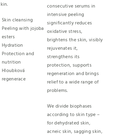
kin.
consecutive serums in
intensive peeling
Skin cleansing
significantly reduces
Peeling with jojoba
oxidative stress,
esters
brightens the skin, visibly
Hydration
rejuvenates it,
Protection and
strengthens its
nutrition
protection, supports
Hloubková
regeneration and brings
regenerace
relief to a wide range of
problems.
We divide biophases
according to skin type –
for dehydrated skin,
acneic skin, sagging skin,