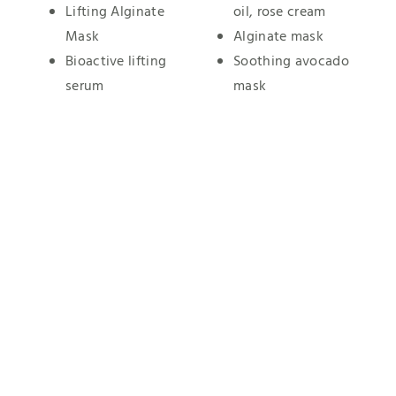
Lifting Alginate
oil, rose cream
Mask
Alginate mask
Bioactive lifting
Soothing avocado
serum
mask