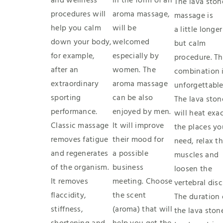
and wellness
in the form of an
The lava ston
procedures will
aroma massage,
massage is
help you calm
will be
a little longer
down your body,
welcomed
but calm
for example,
especially by
procedure. T
after an
women. The
combination 
extraordinary
aroma massage
unforgettable
sporting
can be also
The lava ston
performance
.
enjoyed by men.
will heat exac
Classic massage
It will improve
the places yo
removes fatigue
their mood for
need, relax t
and regenerates
a possible
muscles and
of the organism.
business
loosen the
It removes
meeting. Choose
vertebral disc
flaccidity,
the scent
The duration 
stiffness,
(aroma) that will
the lava ston