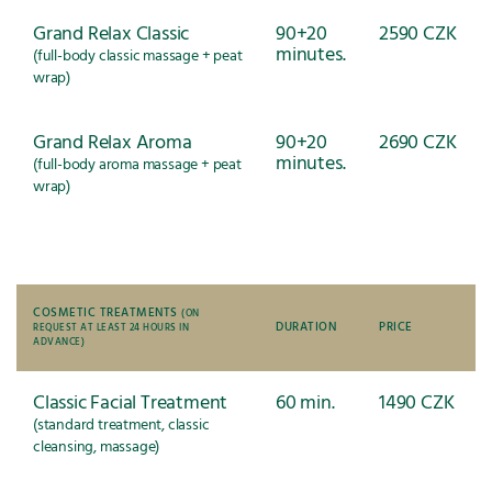
Grand Relax Classic
90+20
2590 CZK
minutes.
(full-body classic massage + peat
wrap)
Grand Relax Aroma
90+20
2690 CZK
minutes.
(full-body aroma massage + peat
wrap)
COSMETIC TREATMENTS
(ON
DURATION
PRICE
REQUEST AT LEAST 24 HOURS IN
ADVANCE)
Classic Facial Treatment
60 min.
1490 CZK
(standard treatment, classic
cleansing, massage)