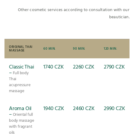
Other cosmetic services according to consultation with our
beautician.
ORIGINAL THAI
60 MIN.
90 MIN.
120 MIN.
MASSAGE
Classic Thai
1740 CZK
2260 CZK
2790 CZK
–
Full body
Thai
acupressure
massage
Aroma Oil
1940 CZK
2460 CZK
2990 CZK
–
Oriental full
body massage
with fragrant
oils