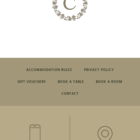
ACCOMMODATION RULES
PRIVACY POLICY
GIFT VOUCHERS
BOOK A TABLE
BOOK A ROOM
CONTACT