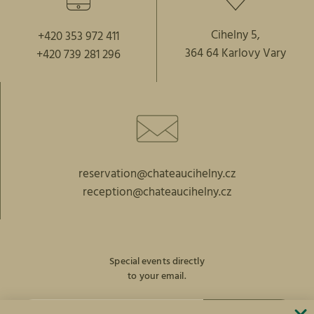
Cihelny 5,
+420 353 972 411
364 64 Karlovy Vary
+420 739 281 296
reservation@chateaucihelny.cz
reception@chateaucihelny.cz
Special events directly
to your email.
SUBSCRIBE