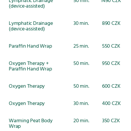
Lymphatic Drainage
50 min.
1490 CZK
(device-assisted)
Lymphatic Drainage
30 min.
890 CZK
(device-assisted)
Paraffin Hand Wrap
25 min.
550 CZK
Oxygen Therapy +
50 min.
950 CZK
Paraffin Hand Wrap
Oxygen Therapy
50 min.
600 CZK
Oxygen Therapy
30 min.
400 CZK
Warming Peat Body
20 min.
350 CZK
Wrap