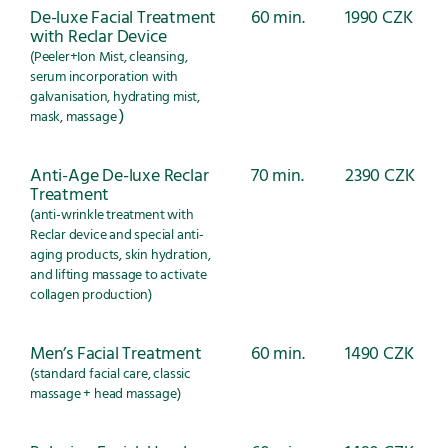
De-luxe Facial Treatment
60 min.
1990 CZK
with Reclar Device
(Peeler+Ion Mist, cleansing,
serum incorporation with
galvanisation, hydrating mist,
)
mask, massage
Anti-Age De-luxe Reclar
70 min.
2390 CZK
Treatment
(anti-wrinkle treatment with
Reclar device and special anti-
aging products, skin hydration,
and lifting massage to activate
collagen production)
Men’s Facial Treatment
60 min.
1490 CZK
(standard facial care, classic
massage + head massage)