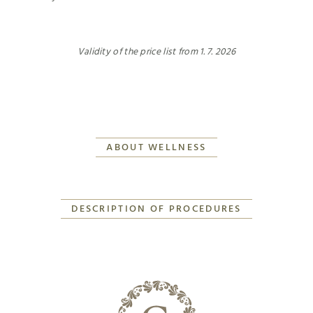
Validity of the price list from 1. 7. 2026
ABOUT WELLNESS
DESCRIPTION OF PROCEDURES