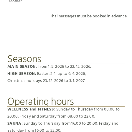
Mother
Thai massages must be booked in advance.
Seasons
MAIN SEASON:
from 1. 5. 2026 to 22. 12. 2026.
HIGH SEASON:
Easter: 2.4. up to 6. 4. 2026,
Christmas holidays 23. 12. 2026 to 3. 1. 2027
Operating hours
WELLNESS and FITNESS:
Sunday to Thursday from 08:00 to
20:00. Friday and Saturday from 08:00 to 22:00.
SAUNA:
Sunday to Thursday from 16:00 to 20:00. Friday and
Saturday from 16:00 to 22:00.