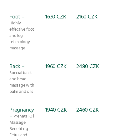
Foot –
1630 CZK
2160 CZK
Highly
effective foot
and leg
reflexology
massage
Back –
1960 CZK
2480 CZK
Special back
and head
massage with
balm and oils
Pregnancy
1940 CZK
2460 CZK
–
Prenatal Oil
Massage
Benefiting
Fetus and