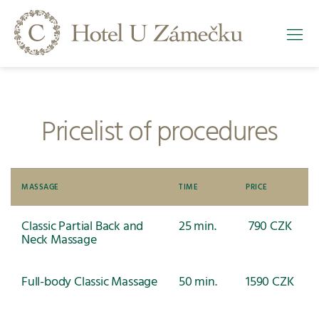
Pricelist of procedures
MASSAGE
TIME
PRICE
Classic Partial Back and
25 min.
790 CZK
Neck Massage
Full-body Classic Massage
50 min.
1590 CZK