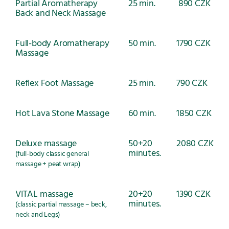
Partial Aromatherapy
25 min.
890 CZK
Back and Neck Massage
Full-body Aromatherapy
50 min.
1790 CZK
Massage
Reflex Foot Massage
25 min.
790 CZK
Hot Lava Stone Massage
60 min.
1850 CZK
Deluxe massage
50+20
2080 CZK
minutes.
(full-body classic general
massage + peat wrap)
VITAL massage
20+20
1390 CZK
minutes.
(classic partial massage – beck,
neck and Legs)