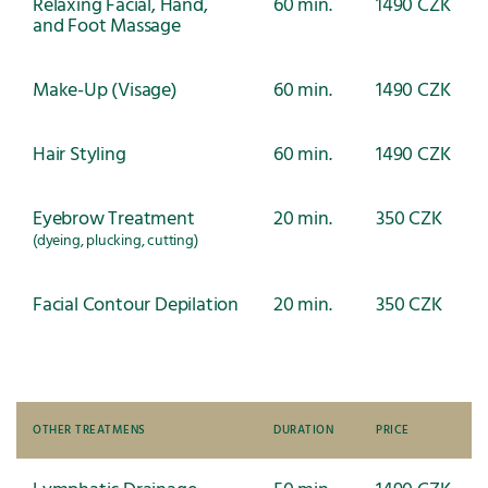
Relaxing Facial, Hand,
60 min.
1490 CZK
and Foot Massage
Make-Up (Visage)
60 min.
1490 CZK
Hair Styling
60 min.
1490 CZK
Eyebrow Treatment
20 min.
350 CZK
(dyeing, plucking, cutting)
Facial Contour Depilation
20 min.
350 CZK
OTHER TREATMENS
DURATION
PRICE