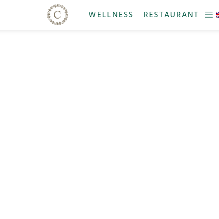
WELLNESS
RESTAURANT