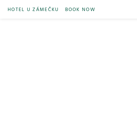
HOTEL U ZÁMEČKU
BOOK NOW