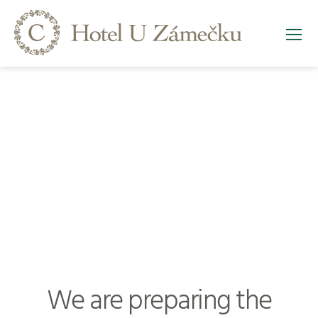
We are preparing the