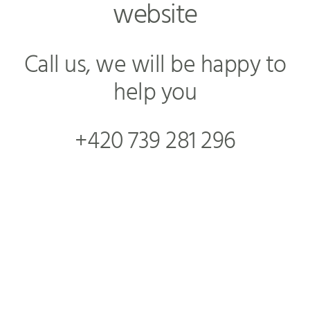
website
Call us, we will be happy to
help you
+420 739 281 296