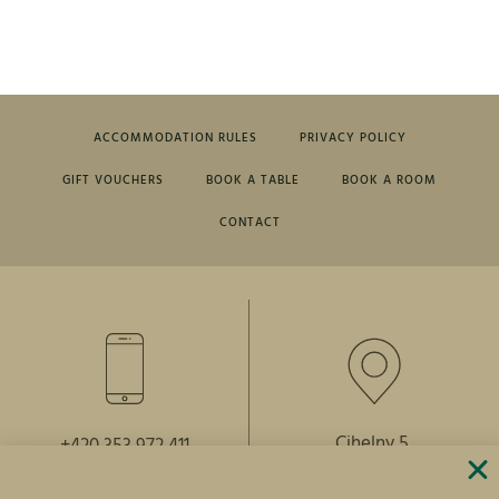
ACCOMMODATION RULES
PRIVACY POLICY
GIFT VOUCHERS
BOOK A TABLE
BOOK A ROOM
CONTACT
Cihelny 5,
+420 353 972 411
364 64 Karlovy Vary
+420 739 281 296