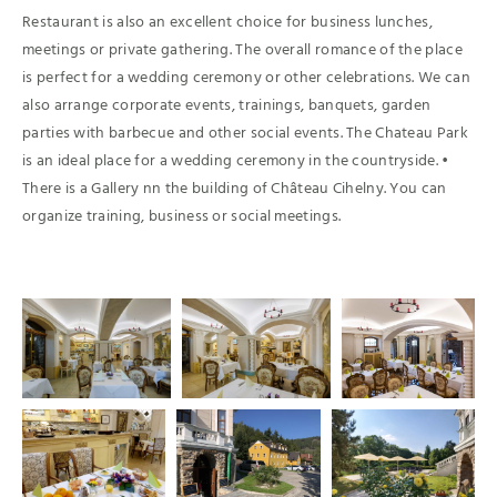
Restaurant is also an excellent choice for business lunches,
meetings or private gathering. The overall romance of the place
is perfect for a wedding ceremony or other celebrations. We can
also arrange corporate events, trainings, banquets, garden
parties with barbecue and other social events. The Chateau Park
is an ideal place for a wedding ceremony in the countryside. •
There is a Gallery nn the building of Château Cihelny. You can
organize training, business or social meetings.