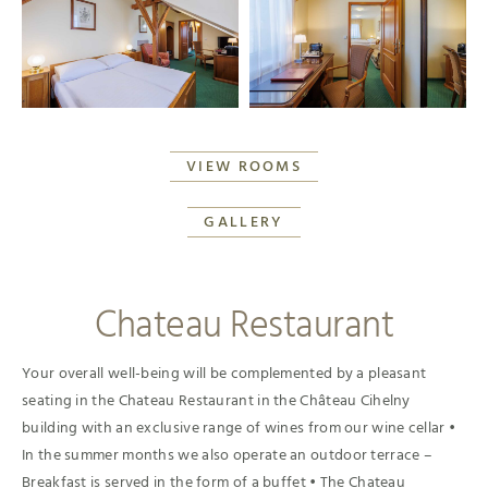
VIEW ROOMS
GALLERY
Chateau Restaurant
Your overall well-being will be complemented by a pleasant
seating in the Chateau Restaurant in the Château Cihelny
building with an exclusive range of wines from our wine cellar •
In the summer months we also operate an outdoor terrace –
Breakfast is served in the form of a buffet • The Chateau