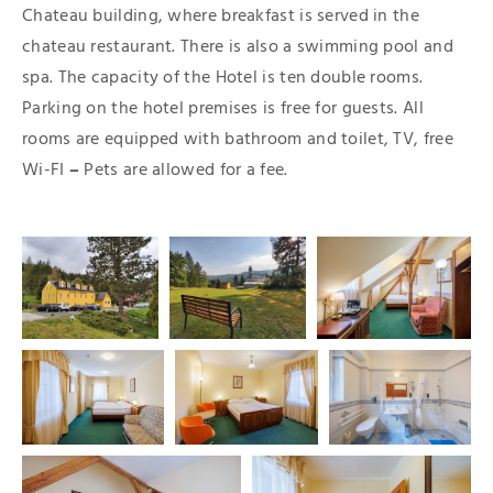
Chateau building, where breakfast is served in the
chateau restaurant. There is also a swimming pool and
spa. The capacity of the Hotel is ten double rooms.
Parking on the hotel premises is free for guests. All
rooms are equipped with bathroom and toilet, TV, free
Wi-FI
–
Pets are allowed for a fee.