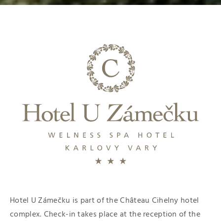
Hotel U Zámečku is part of the Château Cihelny hotel
complex. Check-in takes place at the reception of the